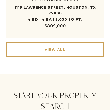
1119 LAWRENCE STREET, HOUSTON, TX
77008
4 BD | 4 BA | 3,050 SQ.FT.
$809,000
VIEW ALL
START YOUR PROPERTY
SEARCH