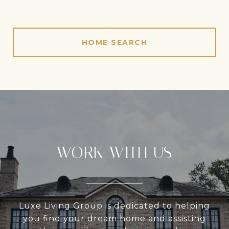
HOME SEARCH
WORK WITH US
Luxe Living Group is dedicated to helping
you find your dream home and assisting