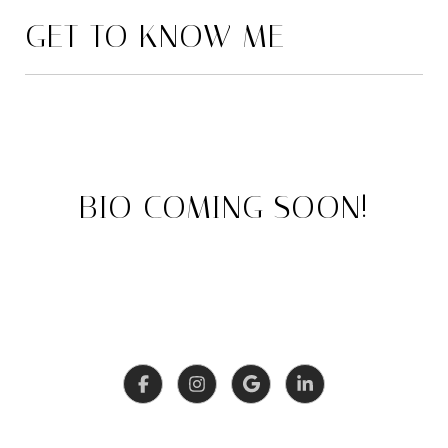
GET TO KNOW ME
BIO COMING SOON!