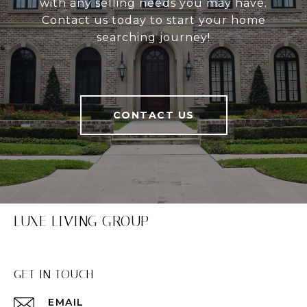
with any selling needs you may have.
Contact us today to start your home
searching journey!
CONTACT US
LUXE LIVING GROUP
GET IN TOUCH
EMAIL