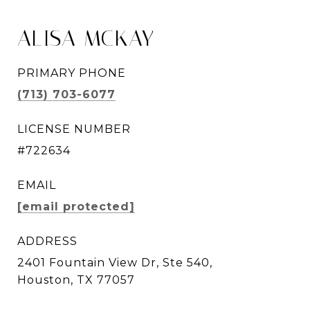
ALISA MCKAY
PRIMARY PHONE
(713) 703-6077
LICENSE NUMBER
#722634
EMAIL
[email protected]
ADDRESS
2401 Fountain View Dr, Ste 540,
Houston, TX 77057