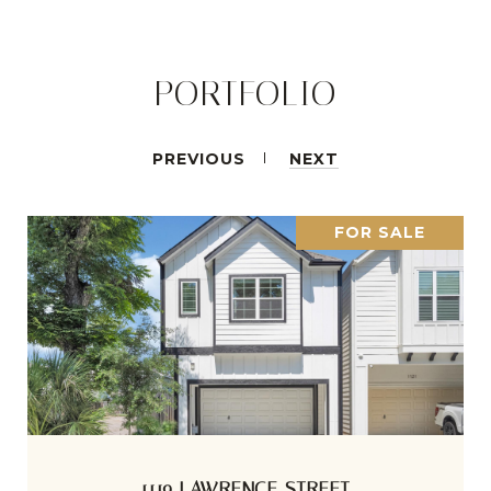
PORTFOLIO
PREVIOUS
NEXT
FOR SALE
1119 LAWRENCE STREET