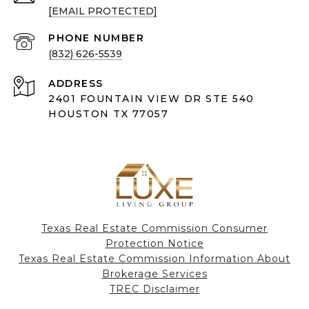
[EMAIL PROTECTED]
PHONE NUMBER
(832) 626-5539
ADDRESS
2401 FOUNTAIN VIEW DR STE 540
HOUSTON TX 77057
Texas Real Estate Commission Consumer
Protection Notice
Texas Real Estate Commission Information About
Brokerage Services​​​​​
​​​​​​​TREC Disclaimer