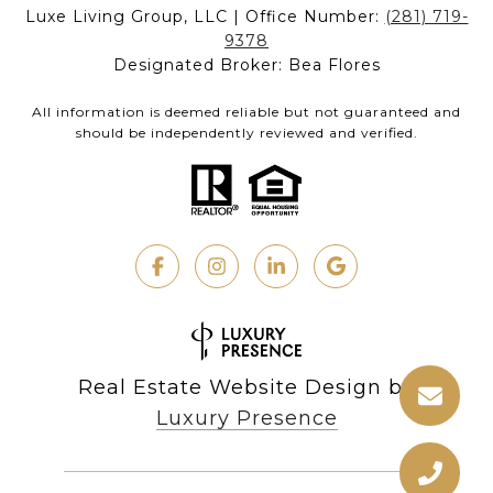
Luxe Living Group, LLC | Office Number:
(281) 719-
9378
Designated Broker: Bea Flores
All information is deemed reliable but not guaranteed and
should be independently reviewed and verified.
Real Estate Website Design by
Luxury Presence