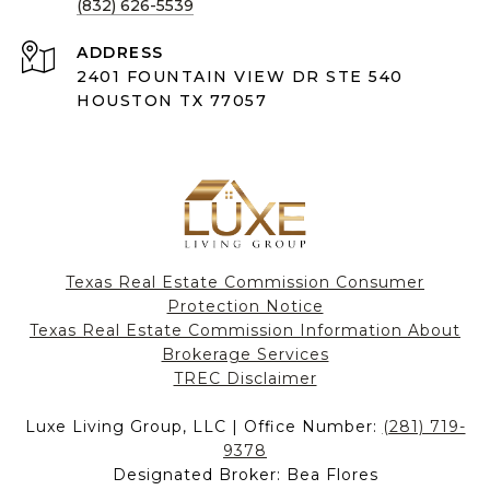
(832) 626-5539
ADDRESS
2401 FOUNTAIN VIEW DR STE 540
HOUSTON TX 77057
Texas Real Estate Commission Consumer
Protection Notice
Texas Real Estate Commission Information About
Brokerage Services​​​​​
​​​​​​​TREC Disclaimer
Luxe Living Group, LLC | Office Number:
(281) 719-
9378
Designated Broker: Bea Flores