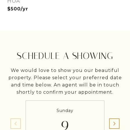
HOA
$500/yr
SCHEDULE A SHOWING
We would love to show you our beautiful
property. Please select your preferred date
and time below. An agent will be in touch
shortly to confirm your appointment.
Sunday
9