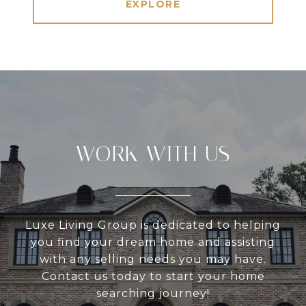
EXPLORE
WORK WITH US
Luxe Living Group is dedicated to helping
you find your dream home and assisting
with any selling needs you may have.
Contact us today to start your home
searching journey!