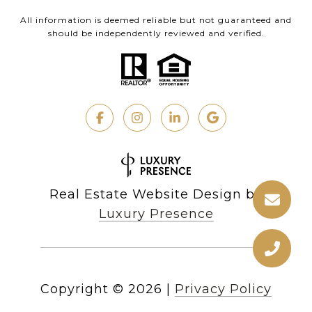
All information is deemed reliable but not guaranteed and
should be independently reviewed and verified.
Real Estate Website Design by
Luxury Presence
Copyright ©
2026
|
Privacy Policy