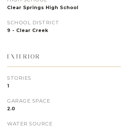
Clear Springs High School
SCHOOL DISTRICT
9 - Clear Creek
EXTERIOR
STORIES
1
GARAGE SPACE
2.0
WATER SOURCE