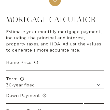
MORTGAGE CALCULATOR
Estimate your monthly mortgage payment,
including the principal and interest,
property taxes, and HOA. Adjust the values
to generate a more accurate rate.
Home Price
Term
Down Payment