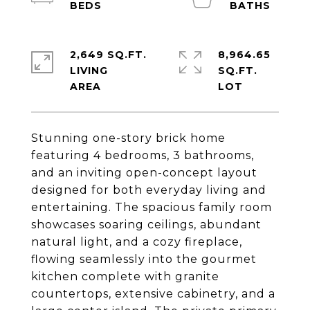
2,649 SQ.FT.
8,964.65
LIVING
SQ.FT.
Stunning one-story brick home
featuring 4 bedrooms, 3 bathrooms,
and an inviting open-concept layout
designed for both everyday living and
entertaining. The spacious family room
showcases soaring ceilings, abundant
natural light, and a cozy fireplace,
flowing seamlessly into the gourmet
kitchen complete with granite
countertops, extensive cabinetry, and a