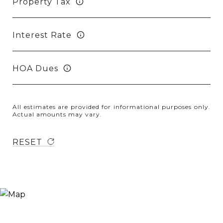
Property Tax
Interest Rate
HOA Dues
All estimates are provided for informational purposes only.
Actual amounts may vary.
RESET