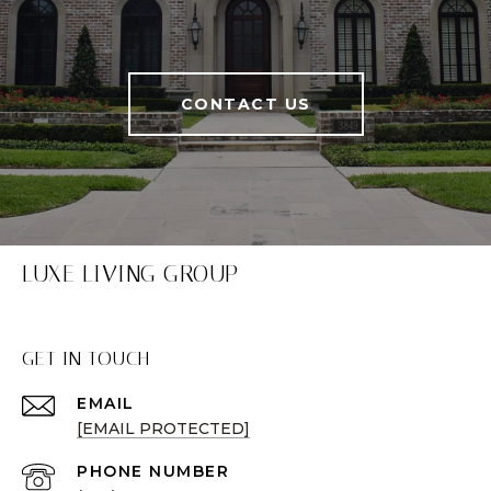
CONTACT US
LUXE LIVING GROUP
GET IN TOUCH
EMAIL
[EMAIL PROTECTED]
PHONE NUMBER