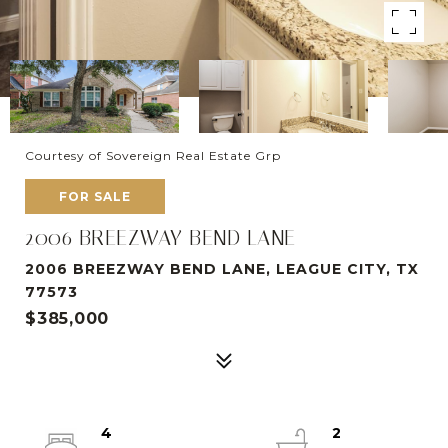
Courtesy of Sovereign Real Estate Grp
FOR SALE
2006 BREEZWAY BEND LANE
2006 BREEZWAY BEND LANE, LEAGUE CITY, TX
77573
$385,000
4
2