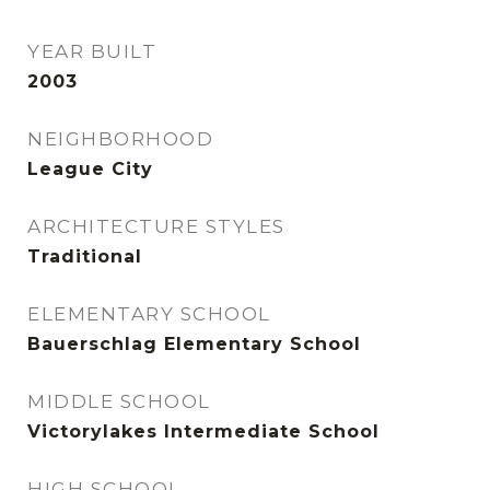
YEAR BUILT
2003
NEIGHBORHOOD
League City
ARCHITECTURE STYLES
Traditional
ELEMENTARY SCHOOL
Bauerschlag Elementary School
MIDDLE SCHOOL
Victorylakes Intermediate School
HIGH SCHOOL