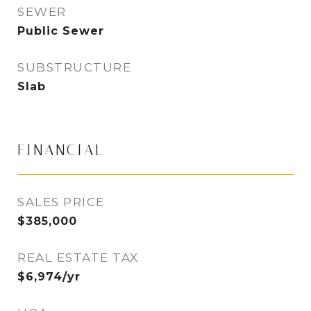
SEWER
Public Sewer
SUBSTRUCTURE
Slab
FINANCIAL
SALES PRICE
$385,000
REAL ESTATE TAX
$6,974/yr