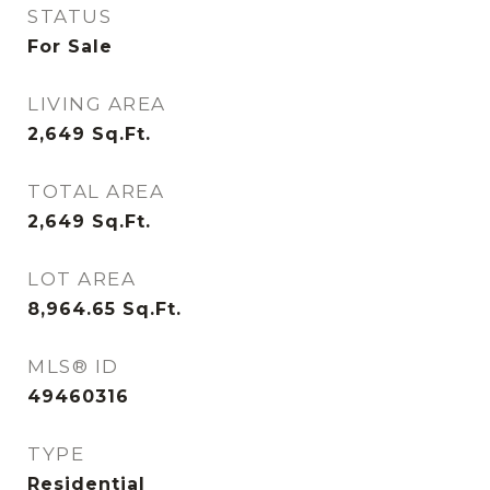
STATUS
For Sale
LIVING AREA
2,649
Sq.Ft.
TOTAL AREA
2,649
Sq.Ft.
LOT AREA
8,964.65
Sq.Ft.
MLS® ID
49460316
TYPE
Residential