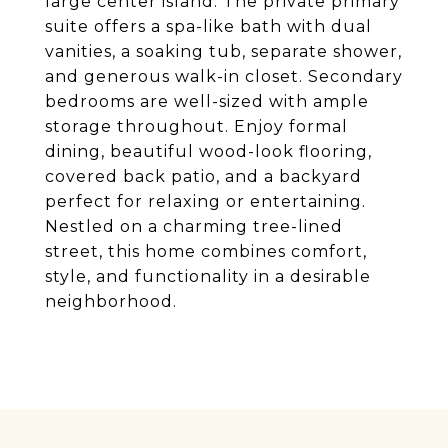
large center island. The private primary
suite offers a spa-like bath with dual
vanities, a soaking tub, separate shower,
and generous walk-in closet. Secondary
bedrooms are well-sized with ample
storage throughout. Enjoy formal
dining, beautiful wood-look flooring,
covered back patio, and a backyard
perfect for relaxing or entertaining.
Nestled on a charming tree-lined
street, this home combines comfort,
style, and functionality in a desirable
neighborhood.