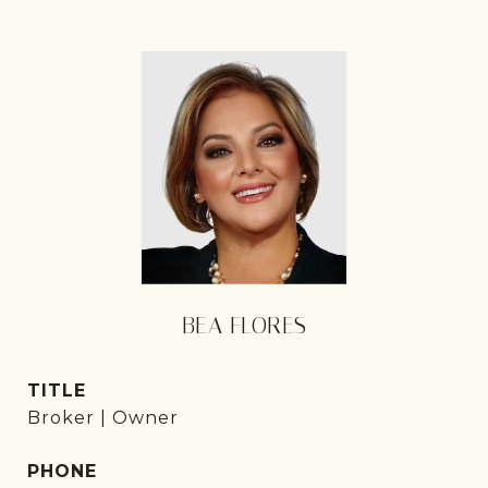
BEA FLORES
TITLE
Broker | Owner
PHONE