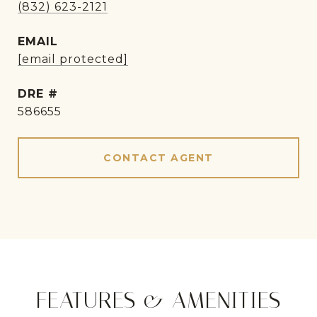
(832) 623-2121
EMAIL
[email protected]
DRE #
586655
CONTACT AGENT
FEATURES & AMENITIES