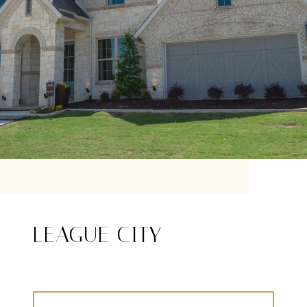
LEAGUE CITY