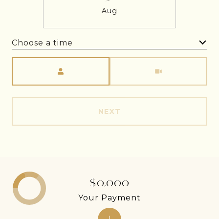
Aug
Choose a time
Meeting Type
NEXT
$0,000
Your Payment