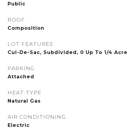
Public
ROOF
Composition
LOT FEATURES
Cul-De-Sac, Subdivided, 0 Up To 1/4 Acre
PARKING
Attached
HEAT TYPE
Natural Gas
AIR CONDITIONING
Electric