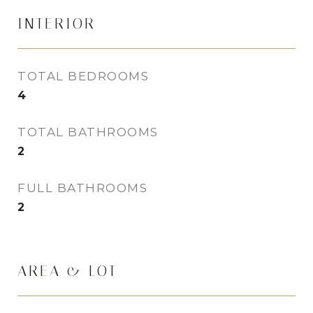
INTERIOR
TOTAL BEDROOMS
4
TOTAL BATHROOMS
2
FULL BATHROOMS
2
AREA & LOT