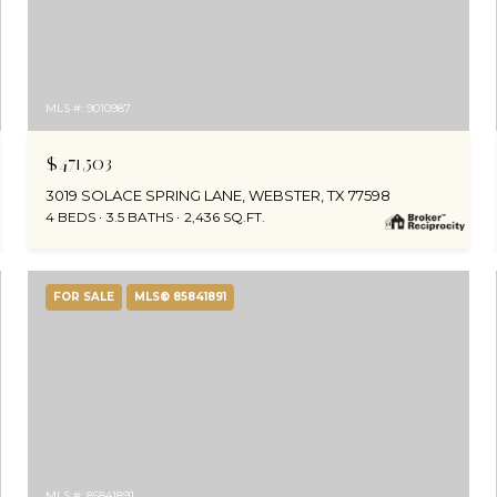
MLS #: 9010987
$471,503
3019 SOLACE SPRING LANE, WEBSTER, TX 77598
4 BEDS
3.5 BATHS
2,436 SQ.FT.
FOR SALE
MLS® 85841891
MLS #: 85841891