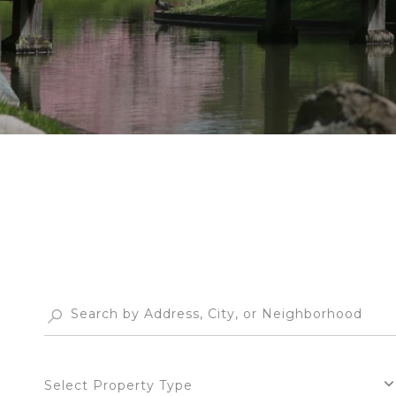
Select Property Type