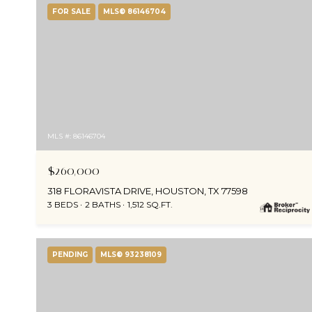
FOR SALE
MLS® 86146704
MLS #: 86146704
$260,000
318 FLORAVISTA DRIVE, HOUSTON, TX 77598
3 BEDS
2 BATHS
1,512 SQ.FT.
PENDING
MLS® 93238109