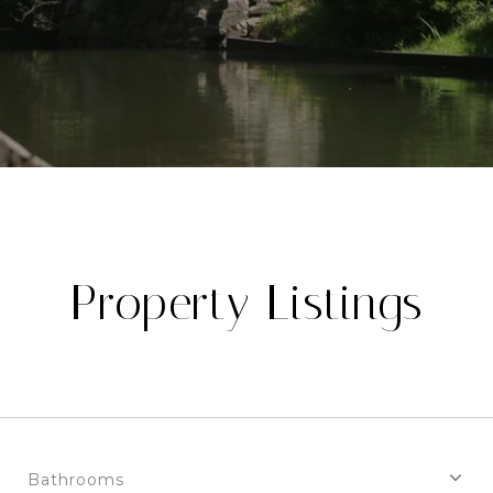
Property Listings
Bathrooms