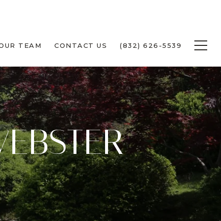
 OUR TEAM
CONTACT US
(832) 626-5539
WEBSTER