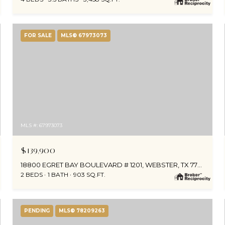
FOR SALE
MLS® 67973073
MLS #: 67973073
$139,900
18800 EGRET BAY BOULEVARD # 1201, WEBSTER, TX 77058
2 BEDS
1 BATH
903 SQ.FT.
PENDING
MLS® 78209263