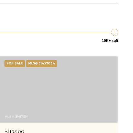
10K+ sqft
FOR SALE
MLS® 31437034
MLS #: 31437034
$119,900