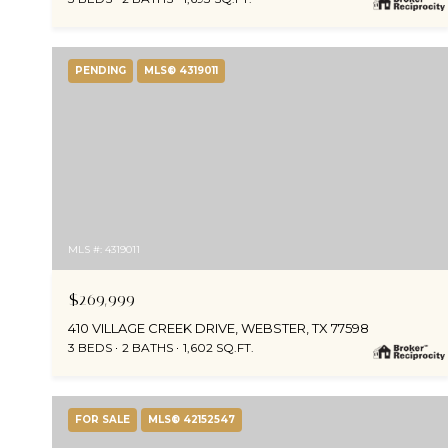
PENDING
MLS® 4319011
MLS #: 4319011
$269,999
410 VILLAGE CREEK DRIVE, WEBSTER, TX 77598
3 BEDS
2 BATHS
1,602 SQ.FT.
FOR SALE
MLS® 42152547