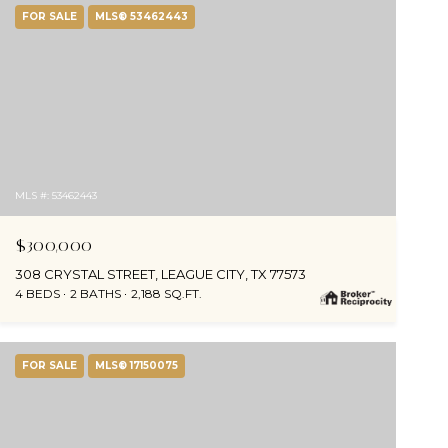
FOR SALE
MLS® 53462443
MLS #: 53462443
$300,000
308 CRYSTAL STREET, LEAGUE CITY, TX 77573
4 BEDS
2 BATHS
2,188 SQ.FT.
FOR SALE
MLS® 17150075