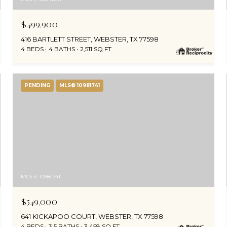
$499,900
416 BARTLETT STREET, WEBSTER, TX 77598
4 BEDS
4 BATHS
2,511 SQ.FT.
PENDING
MLS® 10981741
MLS #: 10981741
$549,000
641 KICKAPOO COURT, WEBSTER, TX 77598
4 BEDS
3.5 BATHS
3,458 SQ.FT.