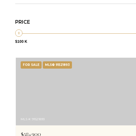
PRICE
$100 K
FOR SALE
MLS® 91521893
MLS #: 91521893
$584,900