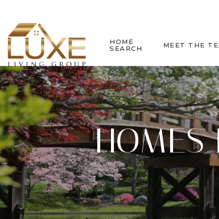
HOME
MEET THE T
SEARCH
HOMES 