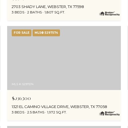
2703 SHADY LANE, WEBSTER, TX 77598
3 BEDS
2 BATHS
1,807 SQ.FT.
FOR SALE
MLS® 5297574
MLS #: 5297574
$236,500
1321 EL CAMINO VILLAGE DRIVE, WEBSTER, TX 77058
3 BEDS
2.5 BATHS
1,972 SQ.FT.