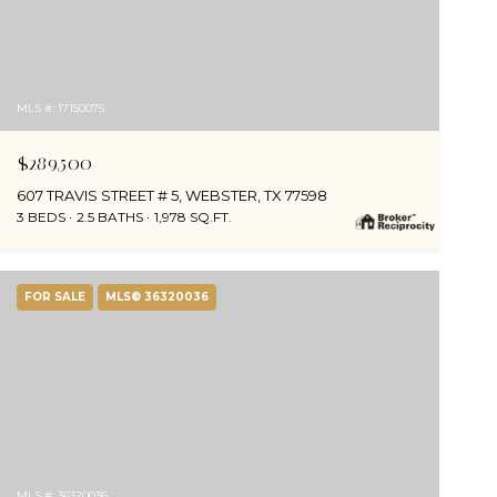
MLS #: 17150075
$289,500
607 TRAVIS STREET # 5, WEBSTER, TX 77598
3 BEDS
2.5 BATHS
1,978 SQ.FT.
FOR SALE
MLS® 36320036
MLS #: 36320036