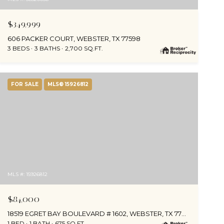
$349,999
606 PACKER COURT, WEBSTER, TX 77598
3 BEDS
3 BATHS
2,700 SQ.FT.
FOR SALE
MLS® 15926812
MLS #: 15926812
$84,000
18519 EGRET BAY BOULEVARD # 1602, WEBSTER, TX 77058
1 BED
1 BATH
675 SQ.FT.