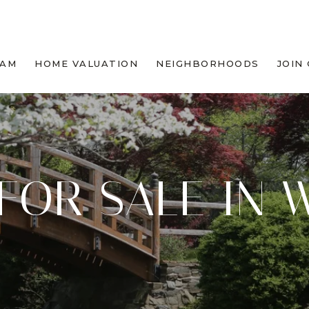
EAM
HOME VALUATION
NEIGHBORHOODS
JOIN
FOR SALE IN 