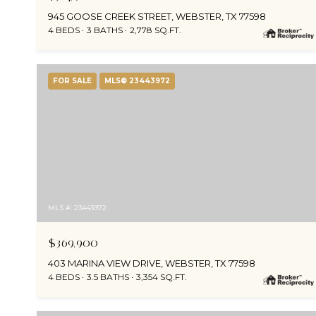
945 GOOSE CREEK STREET, WEBSTER, TX 77598
4 BEDS
3 BATHS
2,778 SQ.FT.
FOR SALE
MLS® 23443972
MLS #: 23443972
$369,900
403 MARINA VIEW DRIVE, WEBSTER, TX 77598
4 BEDS
3.5 BATHS
3,354 SQ.FT.