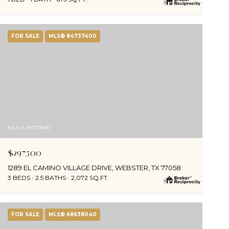
FOR SALE
MLS® 84737400
MLS #: 84737400
$297,500
1289 EL CAMINO VILLAGE DRIVE, WEBSTER, TX 77058
3 BEDS
2.5 BATHS
2,072 SQ.FT.
FOR SALE
MLS® 68638040