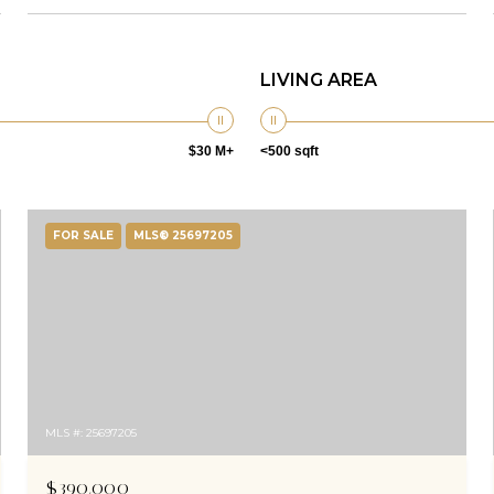
LIVING AREA
$30 M+
<500 sqft
FOR SALE
MLS® 25697205
MLS #: 25697205
$390,000