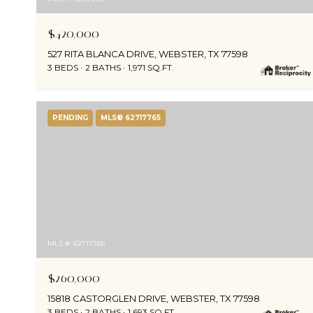
$420,000
527 RITA BLANCA DRIVE, WEBSTER, TX 77598
3 BEDS
2 BATHS
1,971 SQ.FT.
PENDING
MLS® 62717765
MLS #: 62717765
$260,000
15818 CASTORGLEN DRIVE, WEBSTER, TX 77598
3 BEDS
2 BATHS
1,693 SQ.FT.