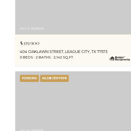
MLS #: 93238109
$319,900
404 OAKLAWN STREET, LEAGUE CITY, TX 77573
3 BEDS
2 BATHS
2,142 SQ.FT.
PENDING
MLS® 13197908
MLS #: 13197908