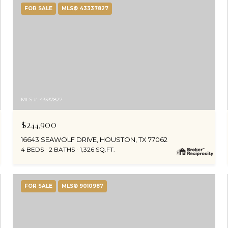
FOR SALE
MLS® 43337827
MLS #: 43337827
$244,900
16643 SEAWOLF DRIVE, HOUSTON, TX 77062
4 BEDS
2 BATHS
1,326 SQ.FT.
FOR SALE
MLS® 9010987