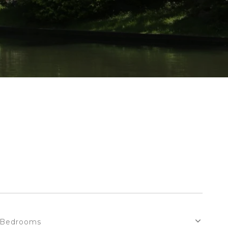
Bedrooms