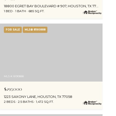
18800 EGRET BAY BOULEVARD # 907, HOUSTON, TX 77058
1 BED
1 BATH
685 SQ.FT.
FOR SALE
MLS® 8190888
MLS #: 8190888
$295,000
1223 SAXONY LANE, HOUSTON, TX 77058
2 BEDS
2.5 BATHS
1,472 SQ.FT.