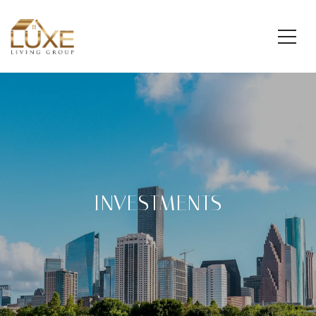
INVESTMENTS