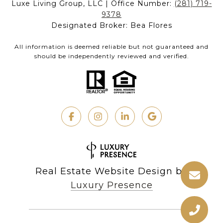
Luxe Living Group, LLC | Office Number:
(281) 719-
9378
Designated Broker: Bea Flores
All information is deemed reliable but not guaranteed and
should be independently reviewed and verified.
Real Estate Website Design by
Luxury Presence