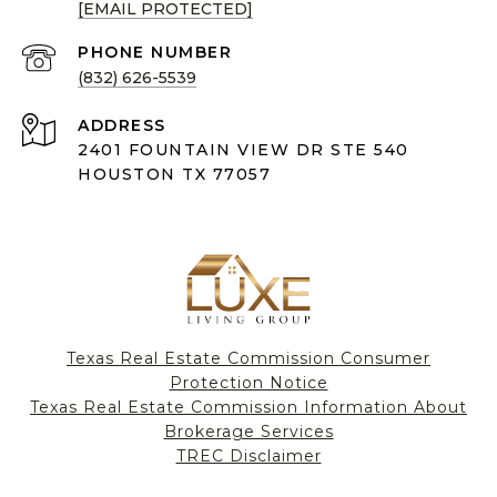
[EMAIL PROTECTED]
PHONE NUMBER
(832) 626-5539
ADDRESS
2401 FOUNTAIN VIEW DR STE 540
HOUSTON TX 77057
Texas Real Estate Commission Consumer
Protection Notice
Texas Real Estate Commission Information About
Brokerage Services​​​​​
​​​​​​​TREC Disclaimer