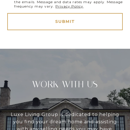
the emails. Message and data rates may apply. Message
frequency may vary.
Privacy Policy
.
SUBMIT
WORK WITH US
Luxe Living Group is dedicated to helping
you find your dream home and assisting
with any selling needs you may have.