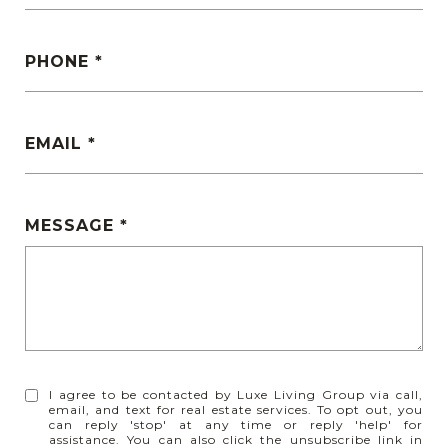
PHONE
EMAIL
MESSAGE
I agree to be contacted by Luxe Living Group via call,
email, and text for real estate services. To opt out, you
can reply 'stop' at any time or reply 'help' for
assistance. You can also click the unsubscribe link in