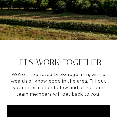
LET'S WORK TOGETHER
We're a top-rated brokerage firm, with a
wealth of knowledge in the area. Fill out
your information below and one of our
team members will get back to you.