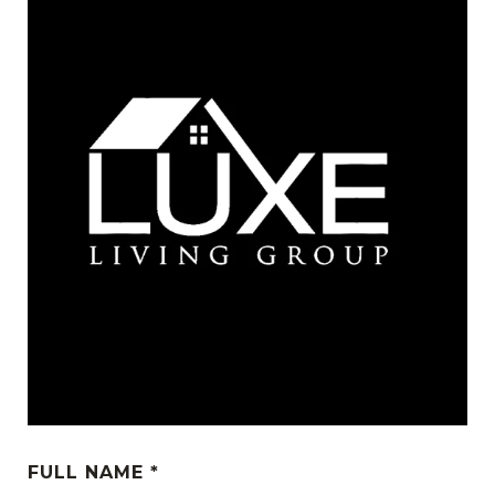
FULL NAME