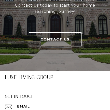
Contact us today to start your home
searching journey!
CONTACT US
LUXE LIVING GROUP
GET IN TOUCH
EMAIL