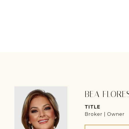
BEA FLORE
TITLE
Broker | Owner