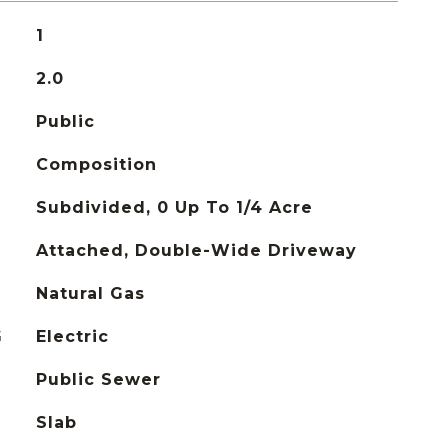
1
2.0
Public
Composition
Subdivided, 0 Up To 1/4 Acre
Attached, Double-Wide Driveway
Natural Gas
G
Electric
Public Sewer
Slab