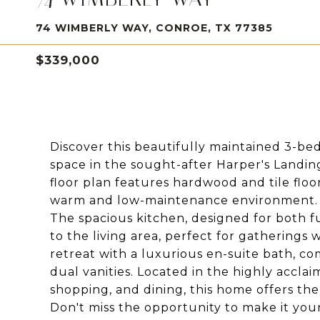
74 WIMBERLY WAY, CONROE, TX 77385
$339,000
Discover this beautifully maintained 3-be
space in the sought-after Harper's Landi
floor plan features hardwood and tile floo
warm and low-maintenance environment.
The spacious kitchen, designed for both f
to the living area, perfect for gatherings w
retreat with a luxurious en-suite bath, c
dual vanities. Located in the highly acclai
shopping, and dining, this home offers th
Don't miss the opportunity to make it your