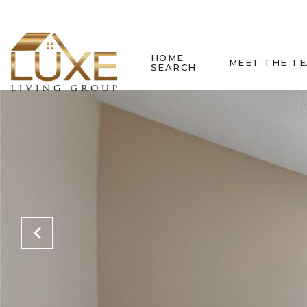
HOME
MEET THE T
SEARCH