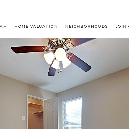
EAM
HOME VALUATION
NEIGHBORHOODS
JOIN