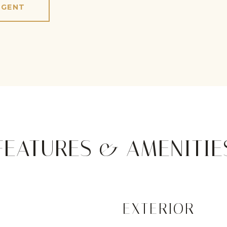
AGENT
FEATURES & AMENITIE
EXTERIOR