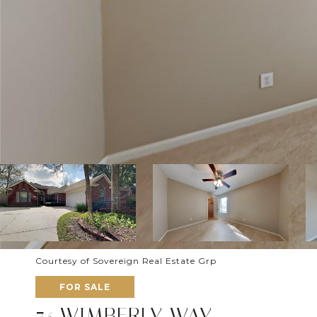
Courtesy of Sovereign Real Estate Grp
FOR SALE
74 WIMBERLY WAY