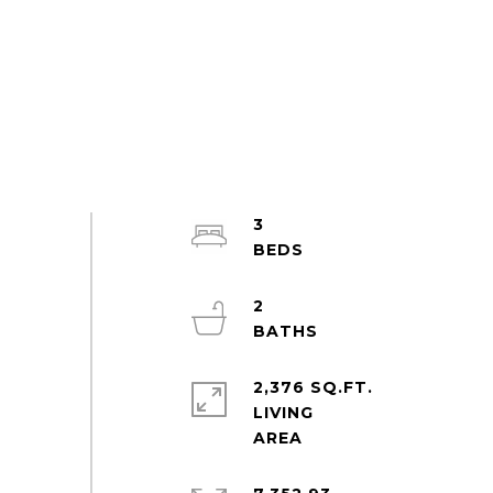
3
2
2,376 SQ.FT.
LIVING