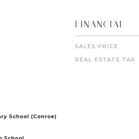
FINANCIAL
SALES PRICE
REAL ESTATE TAX
ry School (Conroe)
h School