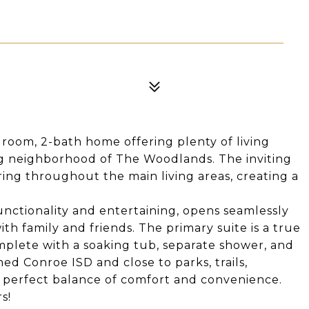
droom, 2-bath home offering plenty of living
ng neighborhood of The Woodlands. The inviting
ring throughout the main living areas, creating a
unctionality and entertaining, opens seamlessly
ith family and friends. The primary suite is a true
omplete with a soaking tub, separate shower, and
med Conroe ISD and close to parks, trails,
e perfect balance of comfort and convenience.
s!