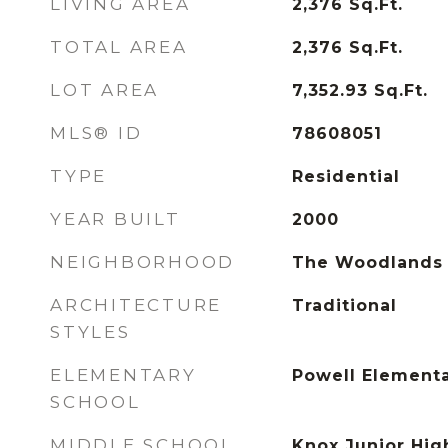
LIVING AREA
2,376
Sq.Ft.
TOTAL AREA
2,376
Sq.Ft.
LOT AREA
7,352.93
Sq.Ft.
MLS® ID
78608051
TYPE
Residential
YEAR BUILT
2000
NEIGHBORHOOD
The Woodlands
ARCHITECTURE
Traditional
STYLES
ELEMENTARY
Powell Elementa
SCHOOL
MIDDLE SCHOOL
Knox Junior Hig