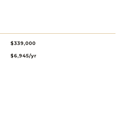
$339,000
$6,945/yr