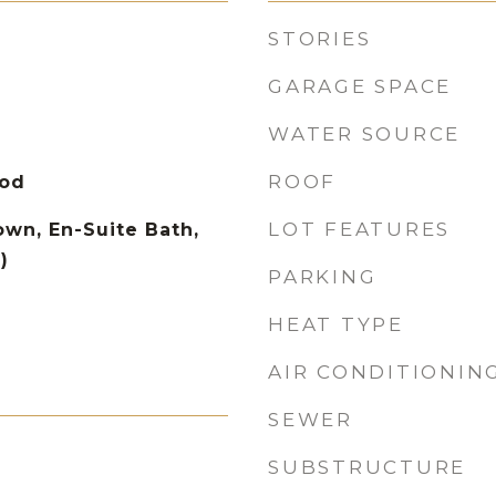
STORIES
GARAGE SPACE
WATER SOURCE
ROOF
ood
LOT FEATURES
wn, En-Suite Bath,
)
PARKING
HEAT TYPE
AIR CONDITIONIN
SEWER
SUBSTRUCTURE