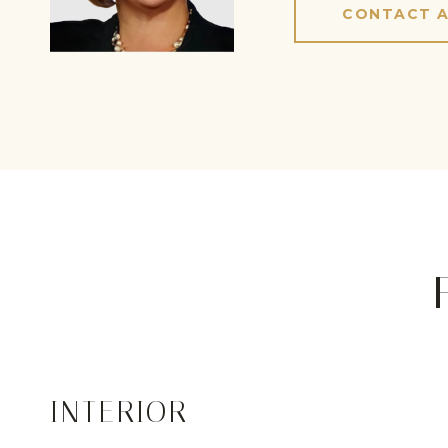
CONTACT 
INTERIOR