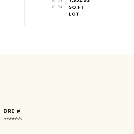
7,352.93
SQ.FT.
DRE #
586655