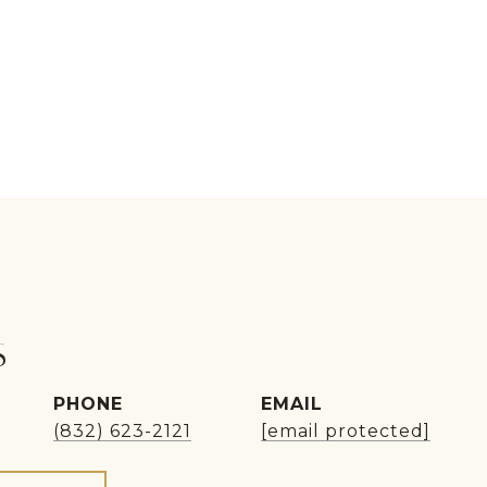
S
PHONE
EMAIL
(832) 623-2121
[email protected]