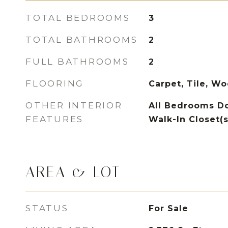
TOTAL BEDROOMS
3
TOTAL BATHROOMS
2
FULL BATHROOMS
2
FLOORING
Carpet, Tile, W
OTHER INTERIOR
All Bedrooms Do
FEATURES
Walk-In Closet(s
AREA & LOT
STATUS
For Sale