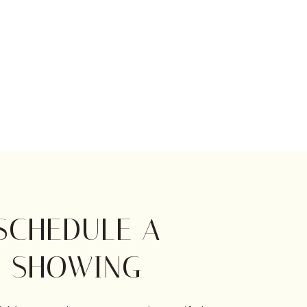
SCHEDULE A
SHOWING