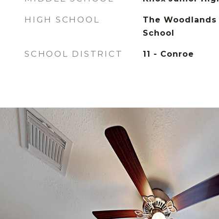
HIGH SCHOOL
The Woodlands 
School
SCHOOL DISTRICT
11 - Conroe