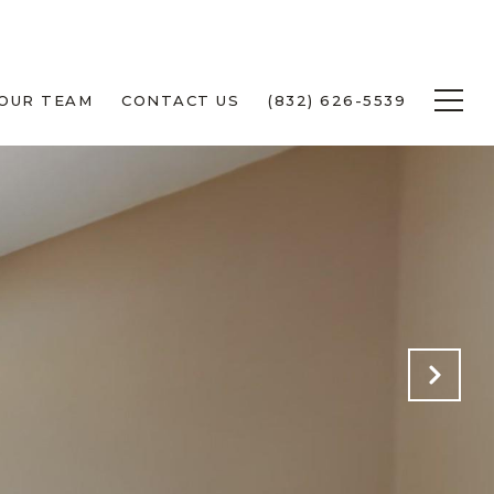
 OUR TEAM
CONTACT US
(832) 626-5539