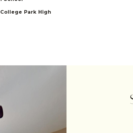
College Park High