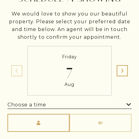
We would love to show you our beautiful
property. Please select your preferred date
and time below. An agent will be in touch
shortly to confirm your appointment.
Friday
7
Aug
Choose a time
Meeting Type