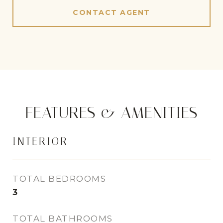
CONTACT AGENT
FEATURES & AMENITIES
INTERIOR
TOTAL BEDROOMS
3
TOTAL BATHROOMS