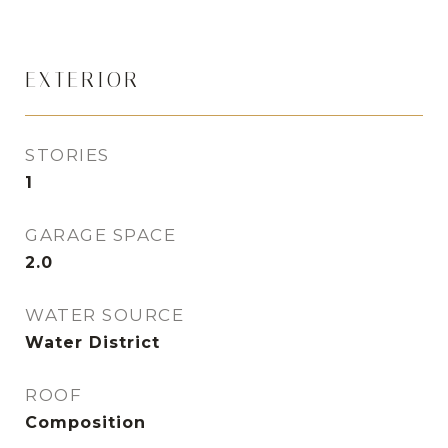
EXTERIOR
STORIES
1
GARAGE SPACE
2.0
WATER SOURCE
Water District
ROOF
Composition