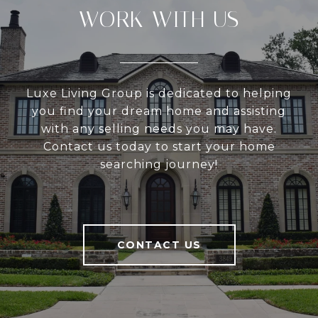
WORK WITH US
Luxe Living Group is dedicated to helping
you find your dream home and assisting
with any selling needs you may have.
Contact us today to start your home
searching journey!
CONTACT US