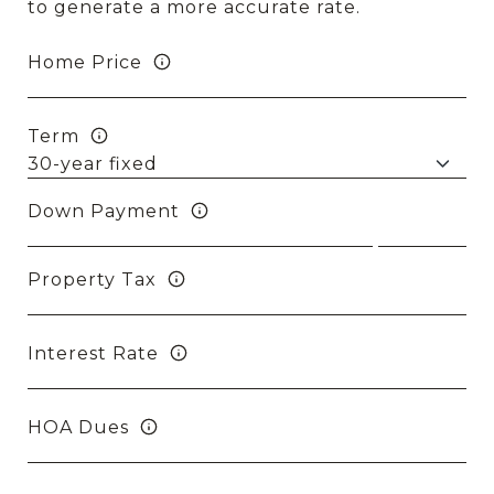
to generate a more accurate rate.
Home Price
Term
Down Payment
Property Tax
Interest Rate
HOA Dues