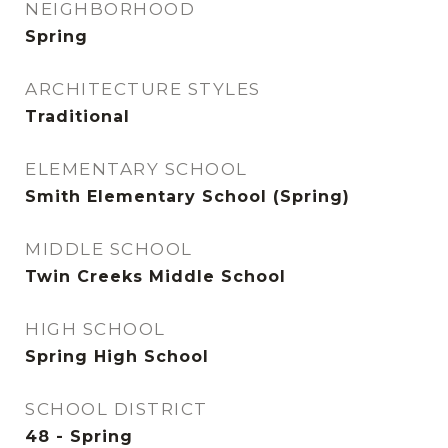
NEIGHBORHOOD
Spring
ARCHITECTURE STYLES
Traditional
ELEMENTARY SCHOOL
Smith Elementary School (Spring)
MIDDLE SCHOOL
Twin Creeks Middle School
HIGH SCHOOL
Spring High School
SCHOOL DISTRICT
48 - Spring