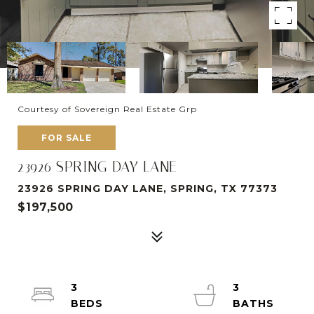
Courtesy of Sovereign Real Estate Grp
FOR SALE
23926 SPRING DAY LANE
23926 SPRING DAY LANE, SPRING, TX 77373
$197,500
3
3