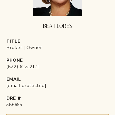
BEA FLORES
TITLE
Broker | Owner
PHONE
(832) 623-2121
EMAIL
[email protected]
DRE #
586655