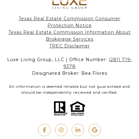
Texas Real Estate Commission Consumer
Protection Notice
Texas Real Estate Commission Information About
Brokerage Services​​​​​
​​​​​​​TREC Disclaimer
Luxe Living Group, LLC | Office Number:
(281) 719-
9378
Designated Broker: Bea Flores
All information is deemed reliable but not guaranteed and
should be independently reviewed and verified.