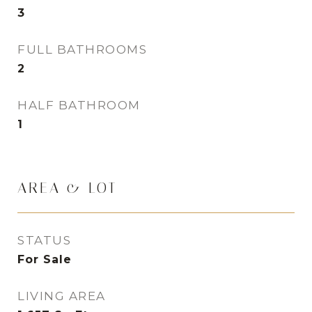
3
FULL BATHROOMS
2
HALF BATHROOM
1
AREA & LOT
STATUS
For Sale
LIVING AREA