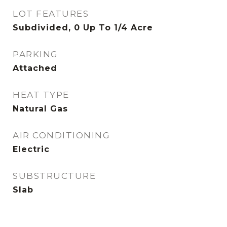
LOT FEATURES
Subdivided, 0 Up To 1/4 Acre
PARKING
Attached
HEAT TYPE
Natural Gas
AIR CONDITIONING
Electric
SUBSTRUCTURE
Slab