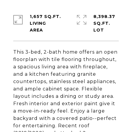
1,657 SQ.FT.
8,398.37
LIVING
SQ.FT.
This 3-bed, 2-bath home offers an open
floorplan with tile flooring throughout,
a spacious living area with fireplace,
and a kitchen featuring granite
countertops, stainless steel appliances,
and ample cabinet space. Flexible
layout includes a dining or study area.
Fresh interior and exterior paint give it
a move-in-ready feel. Enjoy a large
backyard with a covered patio--perfect
for entertaining. Recent roof