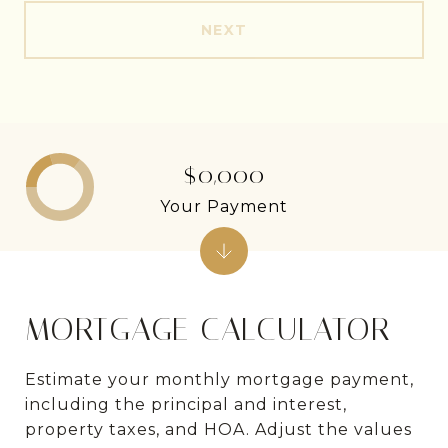
NEXT
$0,000
Your Payment
MORTGAGE CALCULATOR
Estimate your monthly mortgage payment,
including the principal and interest,
property taxes, and HOA. Adjust the values