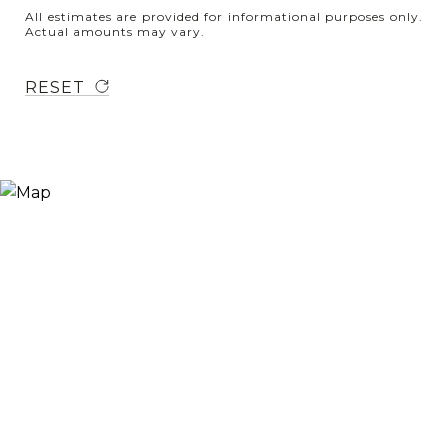
All estimates are provided for informational purposes only.
Actual amounts may vary.
RESET