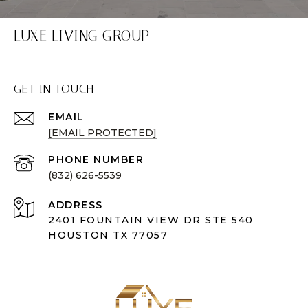
LUXE LIVING GROUP
GET IN TOUCH
EMAIL
[EMAIL PROTECTED]
PHONE NUMBER
(832) 626-5539
ADDRESS
2401 FOUNTAIN VIEW DR STE 540
HOUSTON TX 77057