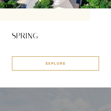
SPRING
EXPLORE