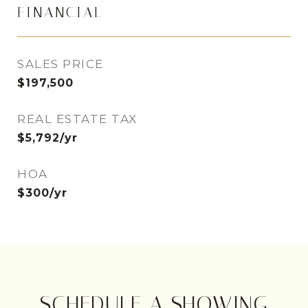
FINANCIAL
SALES PRICE
$197,500
REAL ESTATE TAX
$5,792/yr
HOA
$300/yr
SCHEDULE A SHOWING