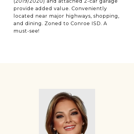
(2019/2020) and attached 2-car garage
provide added value. Conveniently
located near major highways, shopping,
and dining. Zoned to Conroe ISD. A
must-see!