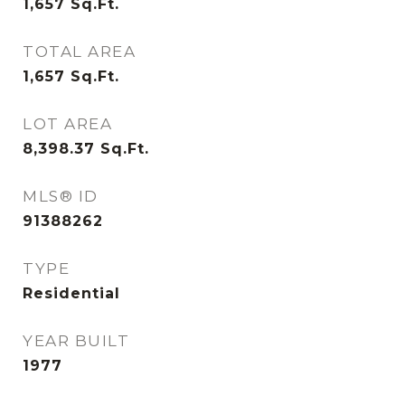
1,657
Sq.Ft.
TOTAL AREA
1,657
Sq.Ft.
LOT AREA
8,398.37
Sq.Ft.
MLS® ID
91388262
TYPE
Residential
YEAR BUILT
1977