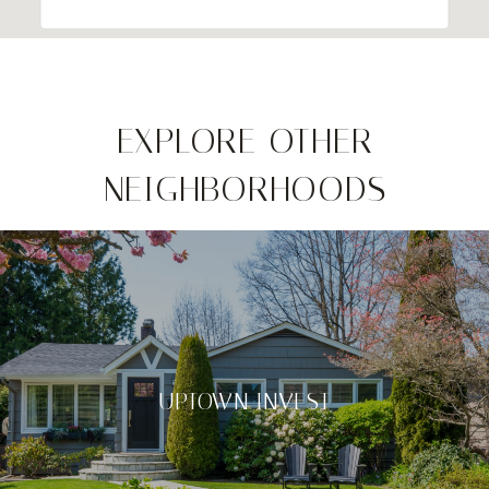
EXPLORE OTHER
NEIGHBORHOODS
UPTOWN INVEST