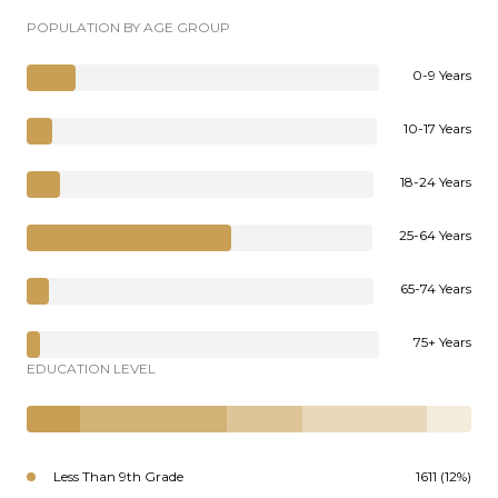
POPULATION BY AGE GROUP
0-9 Years
10-17 Years
18-24 Years
25-64 Years
65-74 Years
75+ Years
EDUCATION LEVEL
Less Than 9th Grade
1611 (12%)