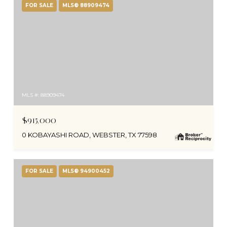
FOR SALE
MLS® 88909474
MLS #: 88909474
$915,000
0 KOBAYASHI ROAD, WEBSTER, TX 77598
FOR SALE
MLS® 94900452