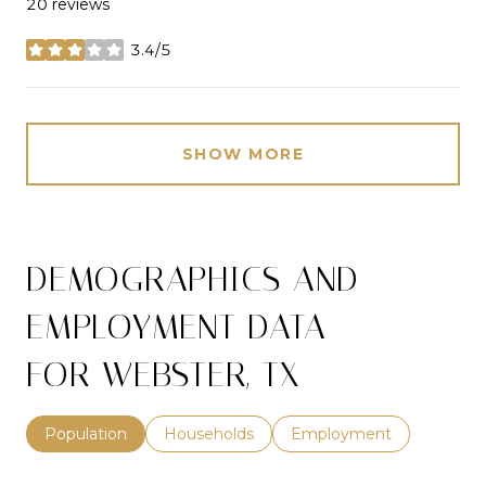
20 reviews
3.4/5
stars
SHOW MORE
DEMOGRAPHICS AND
EMPLOYMENT DATA
FOR WEBSTER, TX
Population
Households
Employment