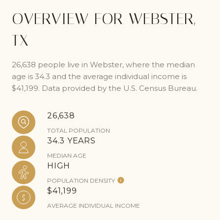
OVERVIEW FOR WEBSTER,
TX
26,638 people live in Webster, where the median
age is 34.3 and the average individual income is
$41,199. Data provided by the U.S. Census Bureau.
26,638
TOTAL POPULATION
34.3 YEARS
MEDIAN AGE
HIGH
POPULATION DENSITY
$41,199
AVERAGE INDIVIDUAL INCOME