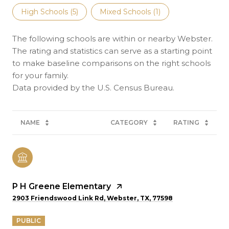
High Schools (
5
)
Mixed Schools (
1
)
The following schools are within or nearby Webster.
The rating and statistics can serve as a starting point
to make baseline comparisons on the right schools
for your family.
NAME
CATEGORY
RATING
P H Greene Elementary
2903 Friendswood Link Rd, Webster, TX, 77598
PUBLIC