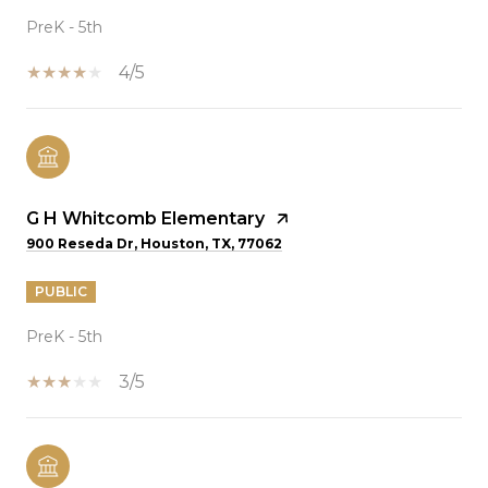
PreK - 5th
4/5
G H Whitcomb Elementary
900 Reseda Dr, Houston, TX, 77062
PUBLIC
PreK - 5th
3/5