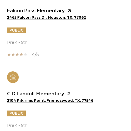
Falcon Pass Elementary
2465 Falcon Pass Dr, Houston, TX, 77062
PUBLIC
PreK - 5th
4/5
C D Landolt Elementary
2104 Pilgrims Point, Friendswood, TX, 77546
PUBLIC
PreK - 5th