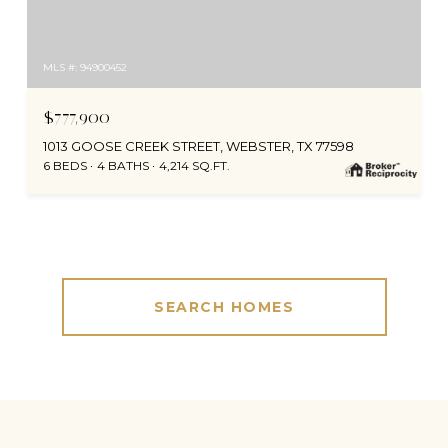
MLS #: 94900452
$777,900
1013 GOOSE CREEK STREET, WEBSTER, TX 77598
6 BEDS
4 BATHS
4,214 SQ.FT.
SEARCH HOMES