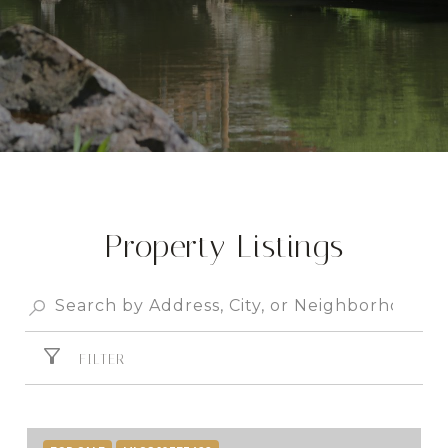
Property Listings
FILTER