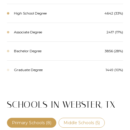
High School Degree
4642 (33%)
Associate Degree
2417 (17%)
Bachelor Degree
3856 (28%)
Graduate Degree
1449 (10%)
SCHOOLS IN WEBSTER, TX
Primary Schools (
8
)
Middle Schools (
5
)