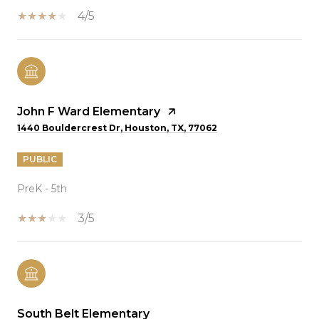
4/5
John F Ward Elementary
1440 Bouldercrest Dr, Houston, TX, 77062
PUBLIC
PreK - 5th
3/5
South Belt Elementary