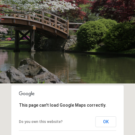
This page can't load Google Maps correctly.
OK
Do you own this website?