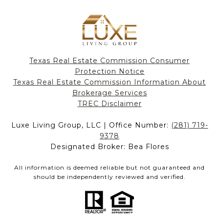
Texas Real Estate Commission Consumer
Protection Notice
Texas Real Estate Commission Information About
Brokerage Services​​​​​
​​​​​​​TREC Disclaimer
Luxe Living Group, LLC | Office Number:
(281) 719-
9378
Designated Broker: Bea Flores
All information is deemed reliable but not guaranteed and
should be independently reviewed and verified.