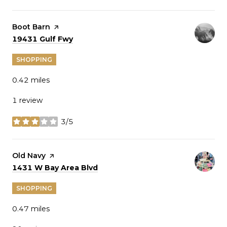
Visit the
Boot Barn
page on Yelp
Search
on Google Maps
19431 Gulf Fwy
SHOPPING
0.42
miles
1 review
3/5
stars
Visit the
Old Navy
page on Yelp
Search
on Google Maps
1431 W Bay Area Blvd
SHOPPING
0.47
miles