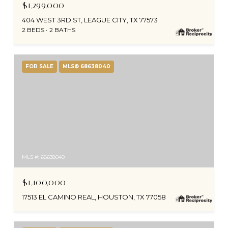
$1,299,000
404 WEST 3RD ST, LEAGUE CITY, TX 77573
2 BEDS
2 BATHS
FOR SALE
MLS® 68638040
MLS #: 68638040
$1,100,000
17513 EL CAMINO REAL, HOUSTON, TX 77058