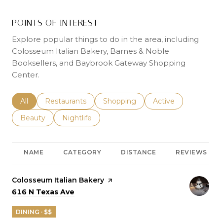
POINTS OF INTEREST
Explore popular things to do in the area, including
Colosseum Italian Bakery, Barnes & Noble
Booksellers, and Baybrook Gateway Shopping
Center.
Search businesses related to
All
Search businesses related to
Restaurants
Search businesses related to
Shopping
Search businesses r
Active
Search businesses related to
Beauty
Search businesses related to
Nightlife
NAME
CATEGORY
DISTANCE
REVIEWS
Visit the
Colosseum Italian Bakery
page on Yelp
Search
on Google Maps
616 N Texas Ave
DINING · $$