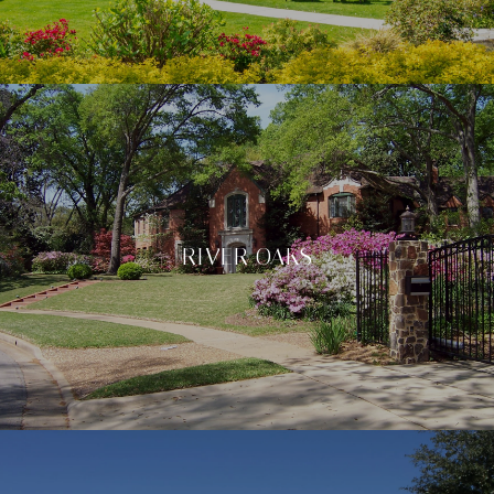
RIVER OAKS