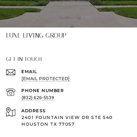
LUXE LIVING GROUP
GET IN TOUCH
EMAIL
[EMAIL PROTECTED]
PHONE NUMBER
(832) 626-5539
ADDRESS
2401 FOUNTAIN VIEW DR STE 540
HOUSTON TX 77057