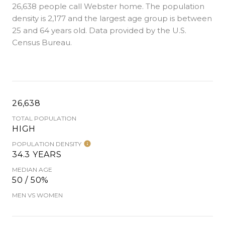
26,638 people call Webster home. The population
density is 2,177 and the largest age group is
between
25 and 64 years old.
Data provided by the U.S.
Census Bureau.
26,638
TOTAL POPULATION
HIGH
POPULATION DENSITY
34.3 YEARS
MEDIAN AGE
50 / 50%
MEN VS WOMEN