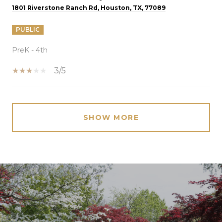
1801 Riverstone Ranch Rd, Houston, TX, 77089
PUBLIC
PreK - 4th
3/5
SHOW MORE