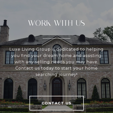
WORK WITH US
Luxe Living Group is dedicated to helping
you find your dream home and assisting
with any selling needs you may have.
Contact us today to start your home
searching journey!
CONTACT US