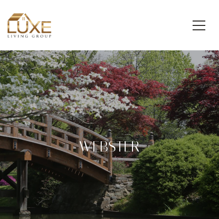
WEBSTER