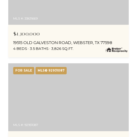
MLS #: 33831669
$1,300,000
19515 OLD GALVESTON ROAD, WEBSTER, TX 77598
4 BEDS
3.5 BATHS
3,826 SQ.FT.
FOR SALE
MLS® 92931087
MLS #: 92931087