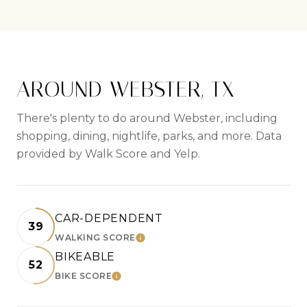
AROUND WEBSTER, TX
There's plenty to do around Webster, including
shopping, dining, nightlife, parks, and more. Data
provided by Walk Score and Yelp.
CAR-DEPENDENT
39
WALKING SCORE
LEARN MORE
BIKEABLE
52
BIKE SCORE
LEARN MORE