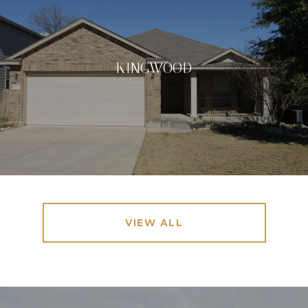
KINGWOOD
VIEW ALL