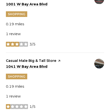
Search
on Google Maps
1001 W Bay Area Blvd
SHOPPING
0.19
miles
1 review
3/5
stars
Visit the
Casual Male Big & Tall Store
page on Yelp
Search
on Google Maps
1041 W Bay Area Blvd
SHOPPING
0.19
miles
1 review
1/5
stars