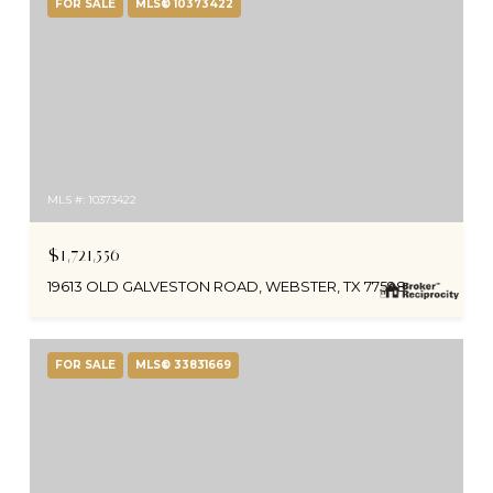
FOR SALE
MLS® 10373422
MLS #: 10373422
$1,721,556
19613 OLD GALVESTON ROAD, WEBSTER, TX 77598
FOR SALE
MLS® 33831669