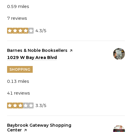
0.59
miles
7 reviews
4.3/5
stars
Visit the
Barnes & Noble Booksellers
page on Yelp
Search
on Google Maps
1029 W Bay Area Blvd
SHOPPING
0.13
miles
41 reviews
3.3/5
stars
Visit the
Baybrook Gateway Shopping
Center
page on Yelp